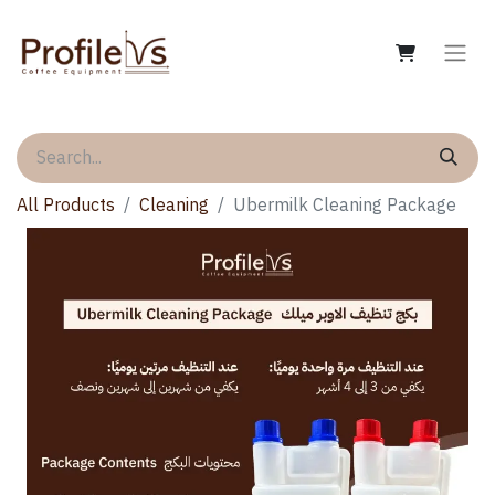
All Products
Cleaning
Ubermilk Cleaning Package