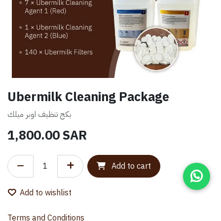
Ubermilk Cleaning Package
بكج تنظيف اوبر ميلك
1,800.00
SAR
Add to cart
Add to wishlist
Terms and Conditions