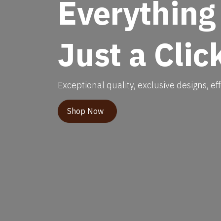
Everything
Just a Clic
Exceptional quality, exclusive designs, eff
Shop Now