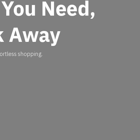
 You Need,
k Away​
ortless shopping.​