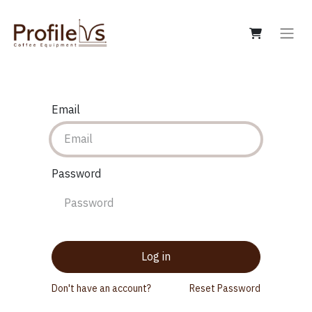
Email
Password
Log in
Don't have an account?
Reset Password