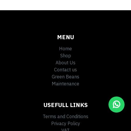
MENU
Home
Shop
About Us
Contact us
Green Beans
Maintenance
USEFULL LINKS
Terms and Conditions
Privacy Policy
VAT